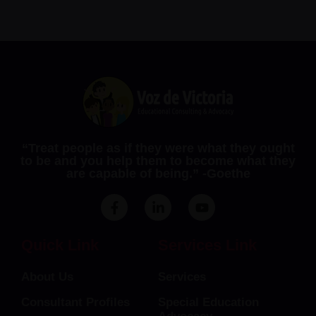
“Treat people as if they were what they ought
to be and you help them to become what they
are capable of being.” ​-Goethe
F
L
Y
a
i
o
c
n
u
e
k
t
Quick Link
Services Link
b
e
u
o
d
b
About Us
Services
o
i
e
k
n
Consultant Profiles
Special Education
-
-