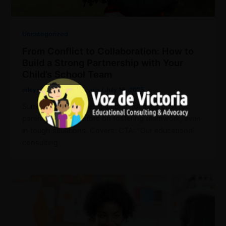
Uncategorized
From Conflict to Collaboration: How to
Build a Strong Partnership with Your
Child’s School Team
mleyva@vozdvictoria.com
/
July 16, 2025
Summary: A positive, solutions-focused post for
parents and educators on fostering teamwork, even
in tough situations. Covers: CTA: “Our educational
consulting