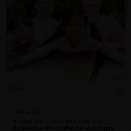
Uncategorized
Beyond Translation: Why Culturally
Responsive IEPs Matter for Multilingual