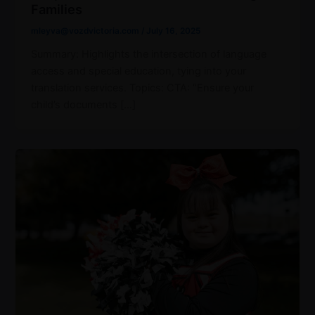
Families
mleyva@vozdvictoria.com
/
July 16, 2025
Summary: Highlights the intersection of language
access and special education, tying into your
translation services. Topics: CTA: “Ensure your
child’s documents […]