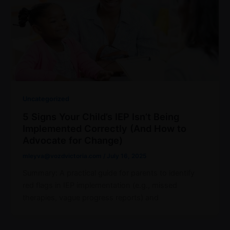
Uncategorized
5 Signs Your Child’s IEP Isn’t Being
Implemented Correctly (And How to
Advocate for Change)
mleyva@vozdvictoria.com
/
July 16, 2025
Summary: A practical guide for parents to identify
red flags in IEP implementation (e.g., missed
therapies, vague progress reports) and